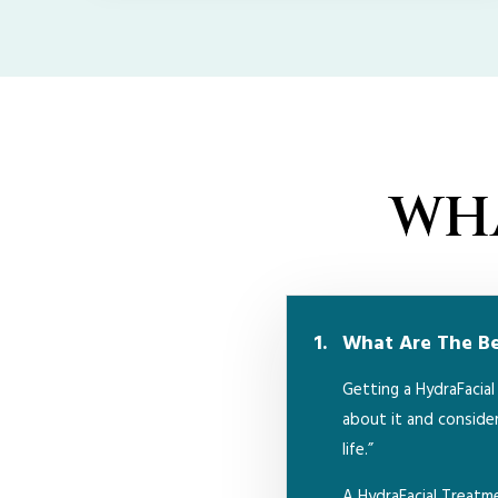
WHA
What Are The Ben
Getting a HydraFacia
about it and consider
life.”
A HydraFacial Treat