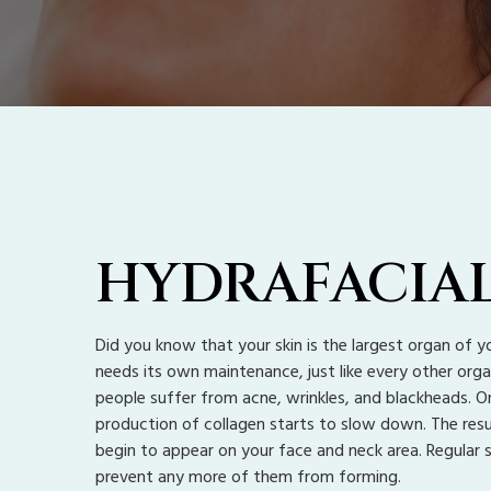
HYDRAFACIA
Did you know that your skin is the largest organ of yo
needs its own maintenance, just like every other orga
people suffer from acne, wrinkles, and blackheads. O
production of collagen starts to slow down. The resul
begin to appear on your face and neck area. Regular 
prevent any more of them from forming.