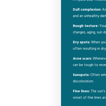
Dull complexion:
As 
and an unhealthy diet
Rough texture:
Your
changes, aging, sun d
Dry spots:
When you u
often resulting in dr
Acne scars:
Whenever
can be tough to reve
Sunspots:
Often when
discoloration.
Fine lines:
The sun’s 
onset of fine lines a