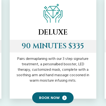
DELUXE
90 MINUTES $335
Pairs dermaplaning with our 3 step signature
treatment, a personalbed booster, LED
therapy, customized mask, complete with a
soothing arm and hand massage cocooned in
warm moisture infusing mits.
BOOK NOW