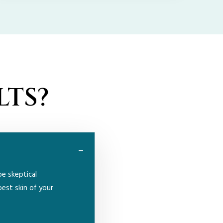
LTS?
be skeptical
best skin of your