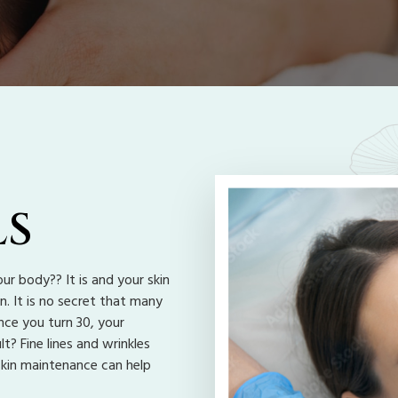
LS
ur body?? It is and your skin
n. It is no secret that many
nce you turn 30, your
t? Fine lines and wrinkles
skin maintenance can help