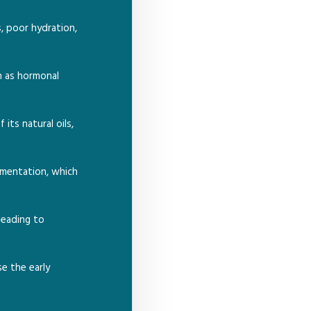
s, poor hydration,
h as hormonal
its natural oils,
gmentation, which
leading to
se the early