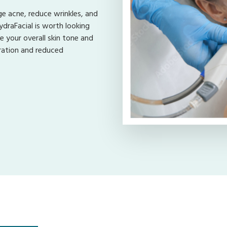
e acne, reduce wrinkles, and
ydraFacial is worth looking
e your overall skin tone and
dration and reduced