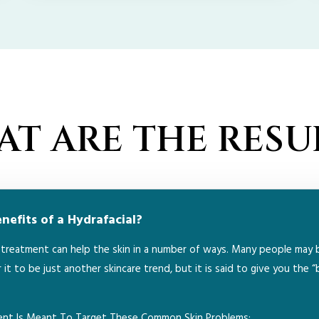
T ARE THE RESU
efits of a Hydrafacial?
l treatment can help the skin in a number of ways. Many people may 
 it to be just another skincare trend, but it is said to give you the “
ment Is Meant To Target These Common Skin Problems: