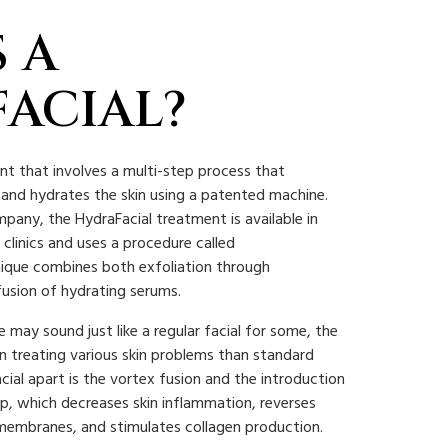
 A
ACIAL?
ent that involves a multi-step process that
, and hydrates the skin using a patented machine.
any, the HydraFacial treatment is available in
clinics and uses a procedure called
ique combines both exfoliation through
usion of hydrating serums.
 may sound just like a regular facial for some, the
in treating various skin problems than standard
cial apart is the vortex fusion and the introduction
tep, which decreases skin inflammation, reverses
membranes, and stimulates collagen production.