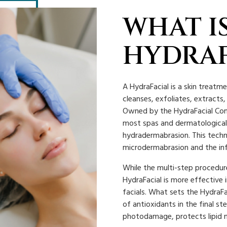
WHAT IS
HYDRAF
A HydraFacial is a skin treatm
cleanses, exfoliates, extracts
Owned by the HydraFacial Comp
most spas and dermatological 
hydradermabrasion. This techn
microdermabrasion and the inf
While the multi-step procedure
HydraFacial is more effective 
facials. What sets the HydraFa
of antioxidants in the final s
photodamage, protects lipid 