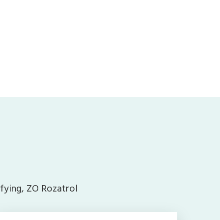
ifying, ZO Rozatrol