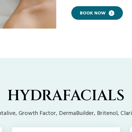
BOOK NOW
HYDRAFACIALS
talive, Growth Factor, DermaBuilder, Britenol, Clar