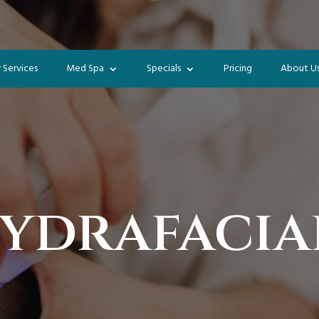
 Services
Med Spa
Specials
Pricing
About U
ydrafacia