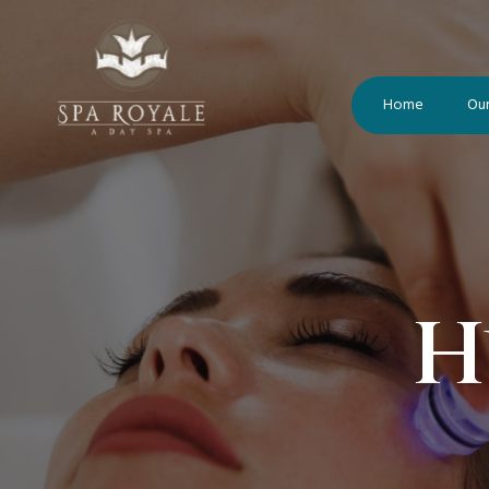
Home
Our
H