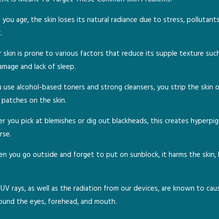
you age, the skin loses its natural radiance due to stress, pollutant
.
 skin is prone to various factors that reduce its supple texture suc
amage and lack of sleep.
se alcohol-based toners and strong cleansers, you strip the skin of 
y patches on the skin.
 you pick at blemishes or dig out blackheads, this creates hyperpi
rse.
 you go outside and forget to put on sunblock, it harms the skin, 
UV rays, as well as the radiation from our devices, are known to cau
round the eyes, forehead, and mouth.