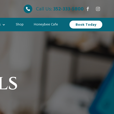
Call Us:
352-333-5800
s
Shop
Honeybee Cafe
Book Today
ls