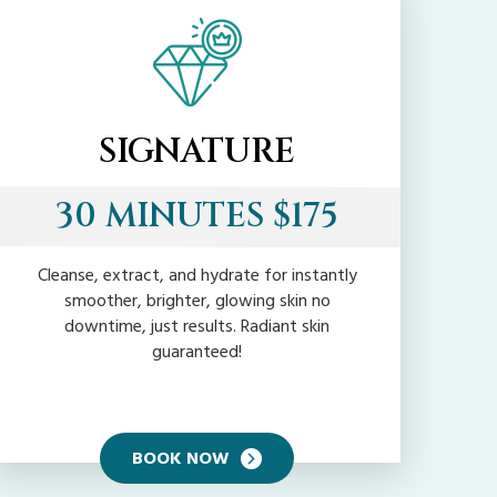
SIGNATURE
30 MINUTES $175
Cleanse, extract, and hydrate for instantly
smoother, brighter, glowing skin no
downtime, just results. Radiant skin
guaranteed!
BOOK NOW