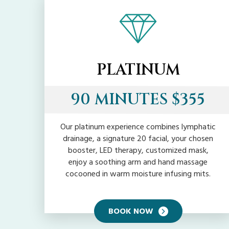
PLATINUM
90 MINUTES $355
Our platinum experience combines lymphatic
drainage, a signature 20 facial, your chosen
booster, LED therapy, customized mask,
enjoy a soothing arm and hand massage
cocooned in warm moisture infusing mits.
BOOK NOW