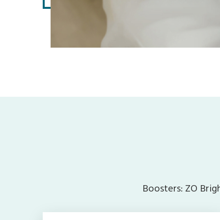
Boosters: ZO Brigh