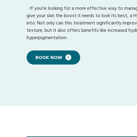
If you’re looking for a more effective way to manag
give your skin the boost it needs to look its best, a H
into. Not only can this treatment significantly improv
texture, but it also offers benefits like increased hy
hyperpigmentation.
BOOK NOW